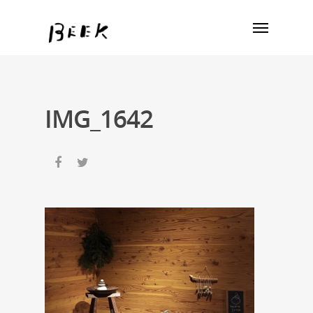
IMG_1642