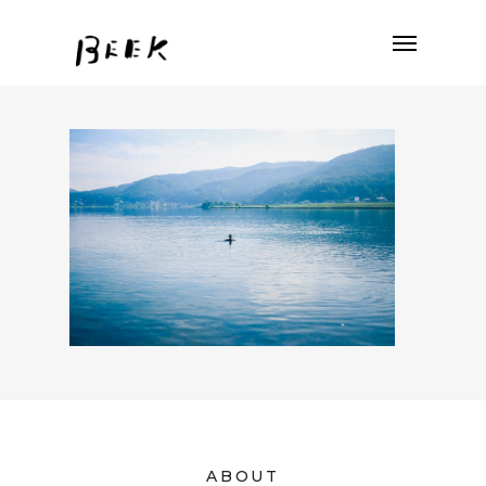
ABOUT