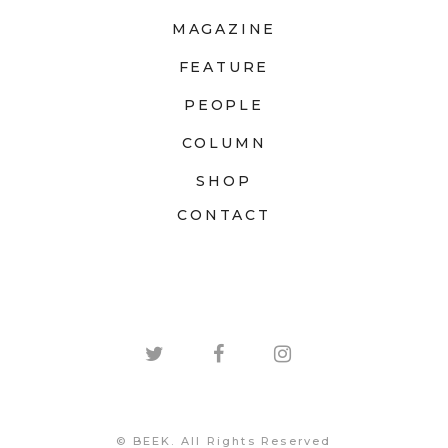
MAGAZINE
FEATURE
PEOPLE
COLUMN
SHOP
CONTACT
© BEEK. All Rights Reserved