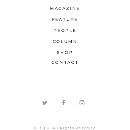
MAGAZINE
FEATURE
PEOPLE
COLUMN
SHOP
CONTACT
© BEEK. All Rights Reserved