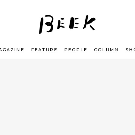
AGAZINE
FEATURE
PEOPLE
COLUMN
SH