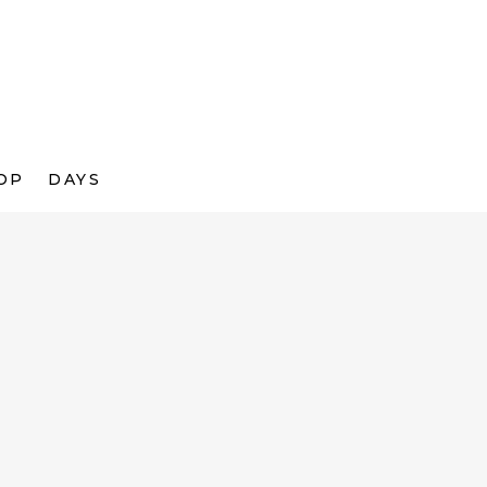
OP
DAYS