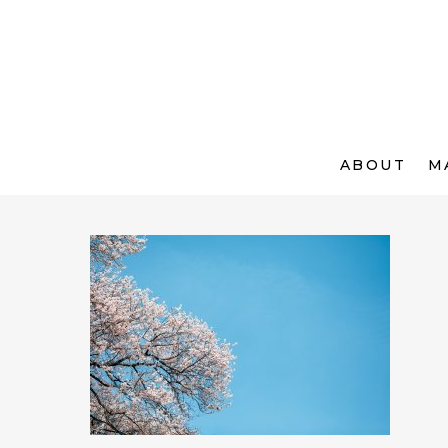
ABOUT
M