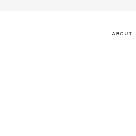
ABOUT