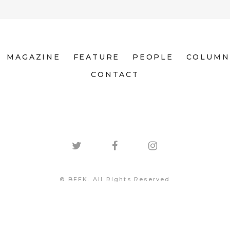
MAGAZINE
FEATURE
PEOPLE
COLUMN
CONTACT
© BEEK. All Rights Reserved