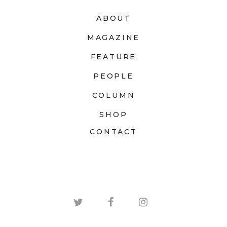
ABOUT
MAGAZINE
FEATURE
PEOPLE
COLUMN
SHOP
CONTACT