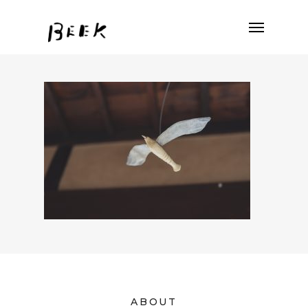
ABOUT