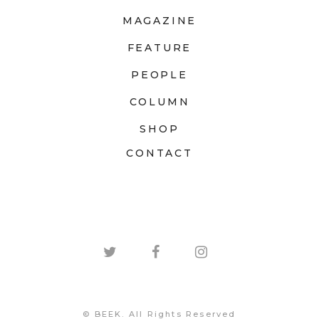
MAGAZINE
FEATURE
PEOPLE
COLUMN
SHOP
CONTACT
© BEEK. All Rights Reserved