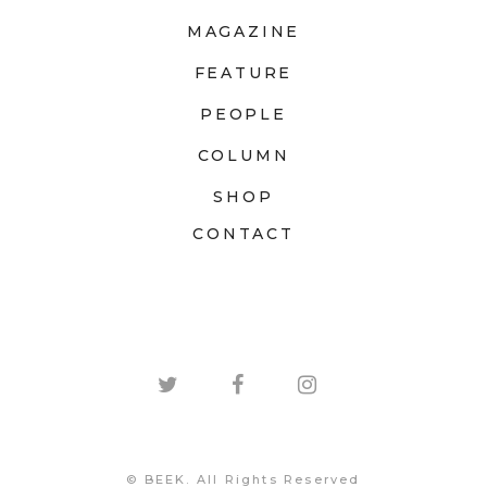
MAGAZINE
FEATURE
PEOPLE
COLUMN
SHOP
CONTACT
© BEEK. All Rights Reserved