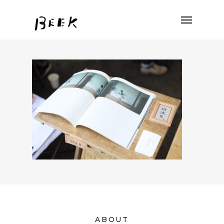
ABOUT