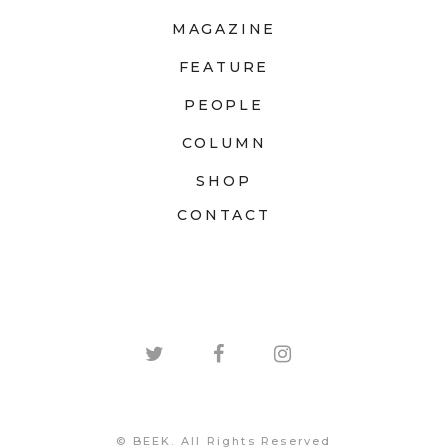
MAGAZINE
FEATURE
PEOPLE
COLUMN
SHOP
CONTACT
© BEEK. All Rights Reserved