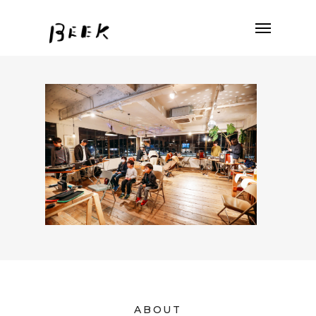
ABOUT