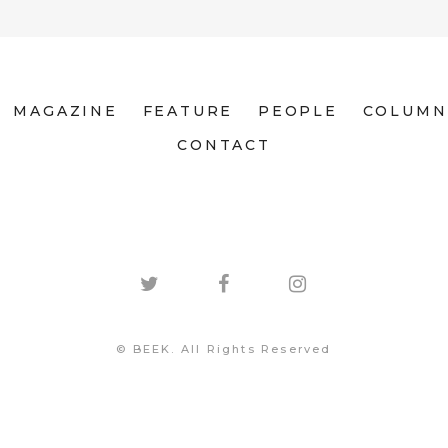
MAGAZINE
FEATURE
PEOPLE
COLUMN
CONTACT
© BEEK. All Rights Reserved