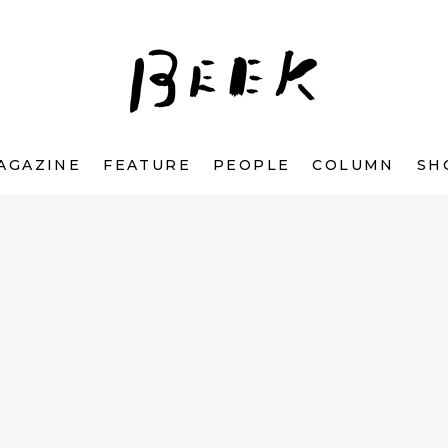
AGAZINE
FEATURE
PEOPLE
COLUMN
SH