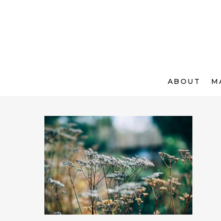
ABOUT
M