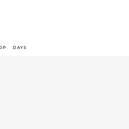
OP
DAYS