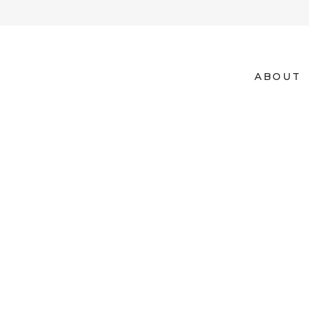
ABOUT