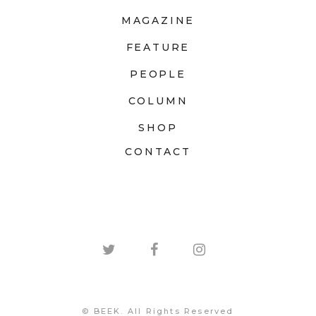
MAGAZINE
FEATURE
PEOPLE
COLUMN
SHOP
CONTACT
© BEEK. All Rights Reserved