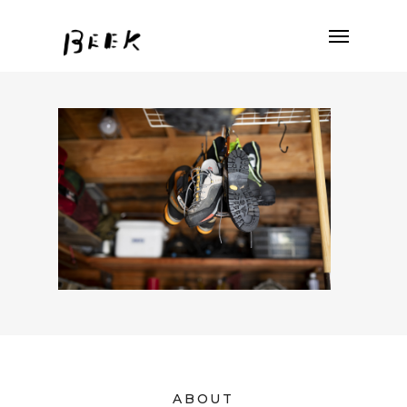
ABOUT