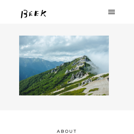
ABOUT