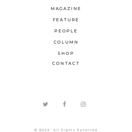
MAGAZINE
FEATURE
PEOPLE
COLUMN
SHOP
CONTACT
© BEEK. All Rights Reserved