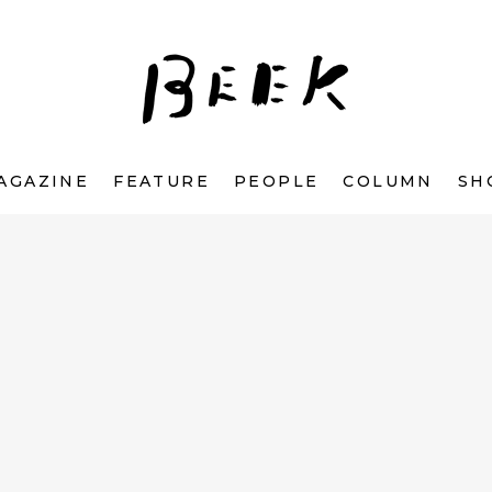
AGAZINE
FEATURE
PEOPLE
COLUMN
SH