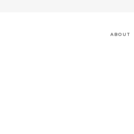
ABOUT