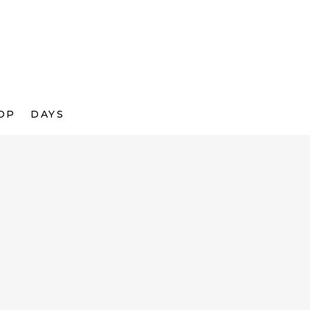
OP
DAYS