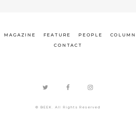
MAGAZINE
FEATURE
PEOPLE
COLUMN
CONTACT
© BEEK. All Rights Reserved