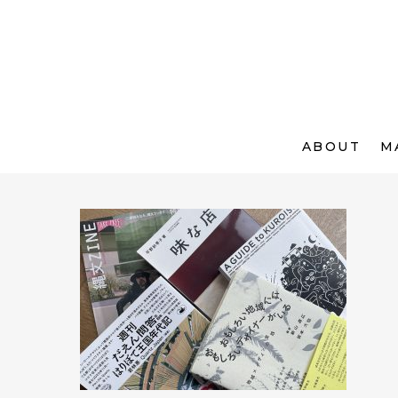
ABOUT
M