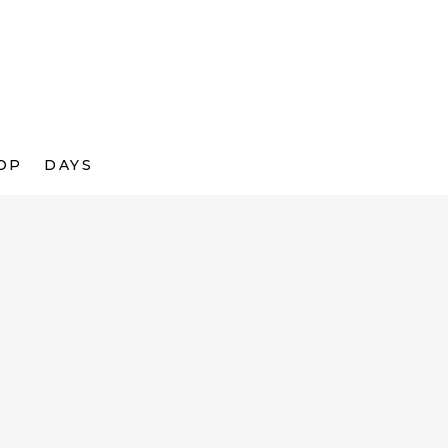
OP
DAYS