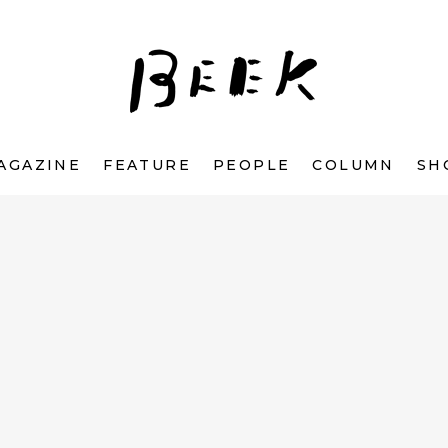
AGAZINE
FEATURE
PEOPLE
COLUMN
SH