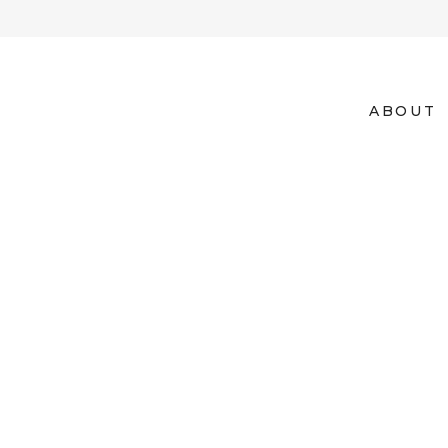
ABOUT