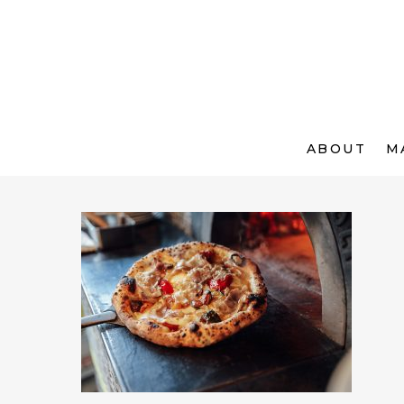
ABOUT
M