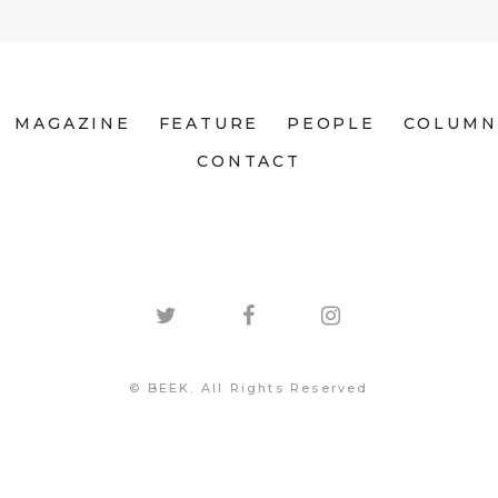
MAGAZINE
FEATURE
PEOPLE
COLUMN
CONTACT
© BEEK. All Rights Reserved